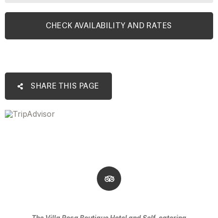
SHARE THIS PAGE