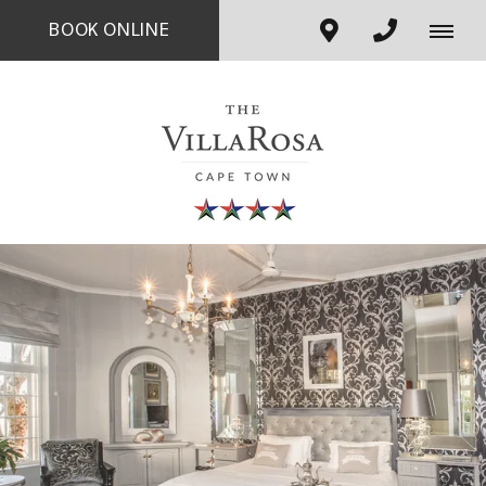
BOOK ONLINE