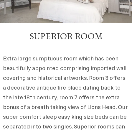
SUPERIOR ROOM
Extra large sumptuous room which has been
beautifully appointed comprising imported wall
covering and historical artworks. Room 3 offers
a decorative antique fire place dating back to
the late 18th century, room 7 offers the extra
bonus of a breath taking view of Lions Head. Our
super comfort sleep easy king size beds can be
separated into two singles. Superior rooms can