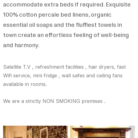
accommodate extra beds if required. Exquisite
100% cotton percale bed linens, organic
essential oil soaps and the fluffiest towels in
town create an effortless feeling of well-being
and harmony.
Satellite T.V , refreshment facilities , hair dryers, fast
Wifi service, mini fridge , wall safes and ceiling fans
available in rooms.
We are a strictly NON SMOKING premises .